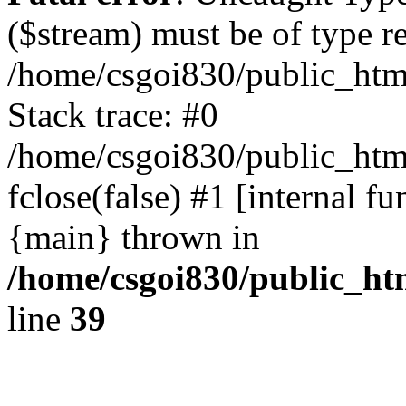
($stream) must be of type r
/home/csgoi830/public_html
Stack trace: #0
/home/csgoi830/public_html
fclose(false) #1 [internal f
{main} thrown in
/home/csgoi830/public_htm
line
39