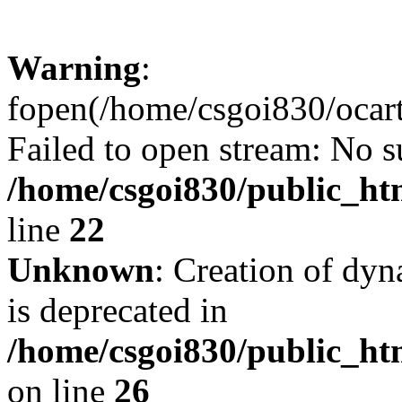
Warning
:
fopen(/home/csgoi830/ocartd
Failed to open stream: No su
/home/csgoi830/public_htm
line
22
Unknown
: Creation of dyn
is deprecated in
/home/csgoi830/public_htm
on line
26