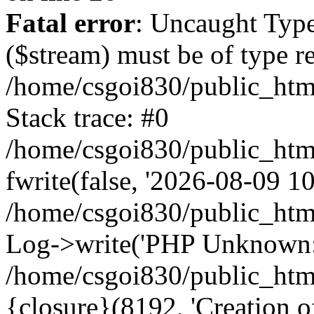
Fatal error
: Uncaught Type
($stream) must be of type r
/home/csgoi830/public_html
Stack trace: #0
/home/csgoi830/public_html
fwrite(false, '2026-08-09 10:
/home/csgoi830/public_htm
Log->write('PHP Unknown: 
/home/csgoi830/public_html
{closure}(8192, 'Creation of