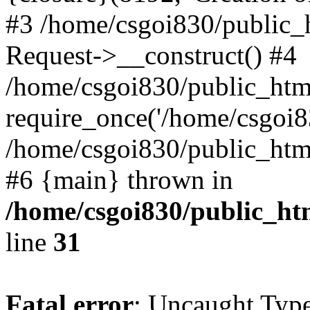
#3 /home/csgoi830/public_
Request->__construct() #4
/home/csgoi830/public_html
require_once('/home/csgoi83
/home/csgoi830/public_html/
#6 {main} thrown in
/home/csgoi830/public_htm
line
31
Fatal error
: Uncaught Type