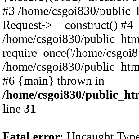
#3 /home/csgoi830/public_
Request->__construct() #4
/home/csgoi830/public_html
require_once('/home/csgoi83
/home/csgoi830/public_html/
#6 {main} thrown in
/home/csgoi830/public_htm
line
31
Fatal error
: Uncaught Type