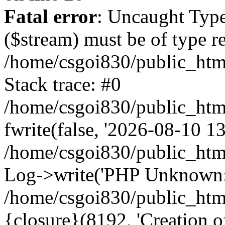
Fatal error
: Uncaught Type
($stream) must be of type r
/home/csgoi830/public_html
Stack trace: #0
/home/csgoi830/public_html
fwrite(false, '2026-08-10 13:
/home/csgoi830/public_htm
Log->write('PHP Unknown: 
/home/csgoi830/public_html
{closure}(8192, 'Creation of