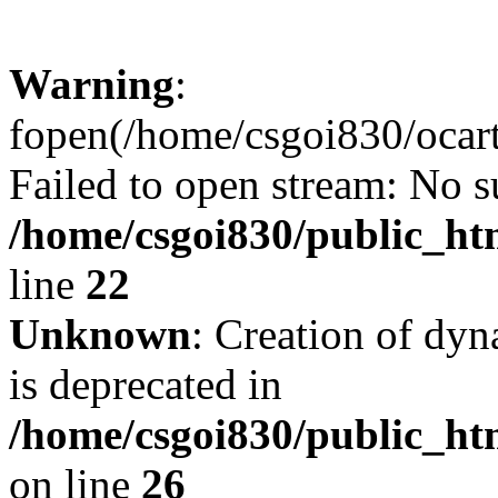
Warning
:
fopen(/home/csgoi830/ocartd
Failed to open stream: No su
/home/csgoi830/public_htm
line
22
Unknown
: Creation of dyn
is deprecated in
/home/csgoi830/public_htm
on line
26