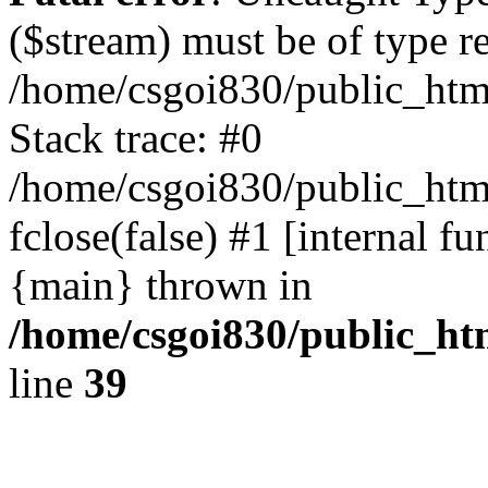
($stream) must be of type r
/home/csgoi830/public_html
Stack trace: #0
/home/csgoi830/public_html
fclose(false) #1 [internal f
{main} thrown in
/home/csgoi830/public_htm
line
39