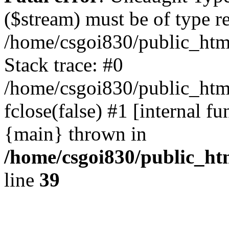
($stream) must be of type r
/home/csgoi830/public_html
Stack trace: #0
/home/csgoi830/public_html
fclose(false) #1 [internal f
{main} thrown in
/home/csgoi830/public_htm
line
39