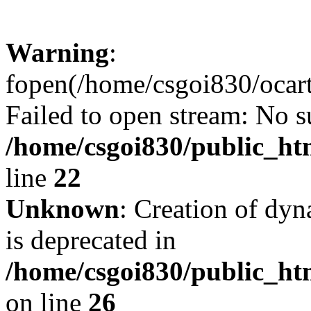
Warning
:
fopen(/home/csgoi830/ocartd
Failed to open stream: No su
/home/csgoi830/public_htm
line
22
Unknown
: Creation of dyn
is deprecated in
/home/csgoi830/public_htm
on line
26