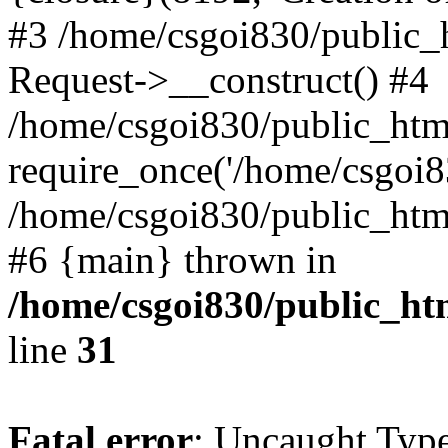
#3 /home/csgoi830/public_
Request->__construct() #4
/home/csgoi830/public_html
require_once('/home/csgoi83
/home/csgoi830/public_html/
#6 {main} thrown in
/home/csgoi830/public_htm
line
31
Fatal error
: Uncaught Type