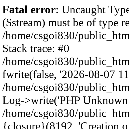
Fatal error
: Uncaught Type
($stream) must be of type r
/home/csgoi830/public_html
Stack trace: #0
/home/csgoi830/public_html
fwrite(false, '2026-08-07 11:
/home/csgoi830/public_htm
Log->write('PHP Unknown: 
/home/csgoi830/public_html
{closure}(8192, 'Creation of