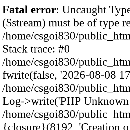
Fatal error
: Uncaught Type
($stream) must be of type r
/home/csgoi830/public_html
Stack trace: #0
/home/csgoi830/public_html
fwrite(false, '2026-08-08 17:
/home/csgoi830/public_htm
Log->write('PHP Unknown: 
/home/csgoi830/public_html
{closure}(8192, 'Creation of