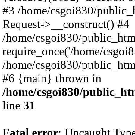
#3 /home/csgoi830/public_
Request->__construct() #4
/home/csgoi830/public_html
require_once('/home/csgoi83
/home/csgoi830/public_html/
#6 {main} thrown in
/home/csgoi830/public_htm
line
31
Fatal error
: Uncaught Type