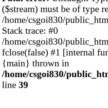
($stream) must be of type r
/home/csgoi830/public_html
Stack trace: #0
/home/csgoi830/public_html
fclose(false) #1 [internal f
{main} thrown in
/home/csgoi830/public_htm
line
39