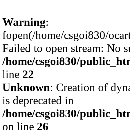
Warning
:
fopen(/home/csgoi830/ocartd
Failed to open stream: No su
/home/csgoi830/public_htm
line
22
Unknown
: Creation of dyn
is deprecated in
/home/csgoi830/public_htm
on line
26