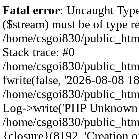
Fatal error
: Uncaught Type
($stream) must be of type r
/home/csgoi830/public_html
Stack trace: #0
/home/csgoi830/public_html
fwrite(false, '2026-08-08 18:
/home/csgoi830/public_htm
Log->write('PHP Unknown: 
/home/csgoi830/public_html
{closure}(8192, 'Creation of