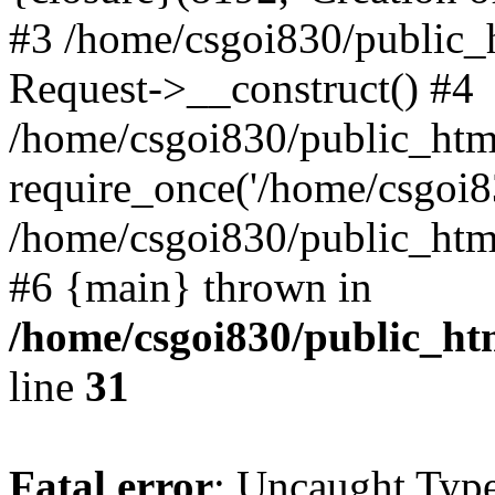
#3 /home/csgoi830/public_
Request->__construct() #4
/home/csgoi830/public_html
require_once('/home/csgoi83
/home/csgoi830/public_html/
#6 {main} thrown in
/home/csgoi830/public_htm
line
31
Fatal error
: Uncaught Type