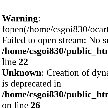
Warning
:
fopen(/home/csgoi830/ocartd
Failed to open stream: No su
/home/csgoi830/public_htm
line
22
Unknown
: Creation of dyn
is deprecated in
/home/csgoi830/public_htm
on line
26