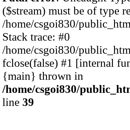
($stream) must be of type r
/home/csgoi830/public_html
Stack trace: #0
/home/csgoi830/public_html
fclose(false) #1 [internal f
{main} thrown in
/home/csgoi830/public_htm
line
39