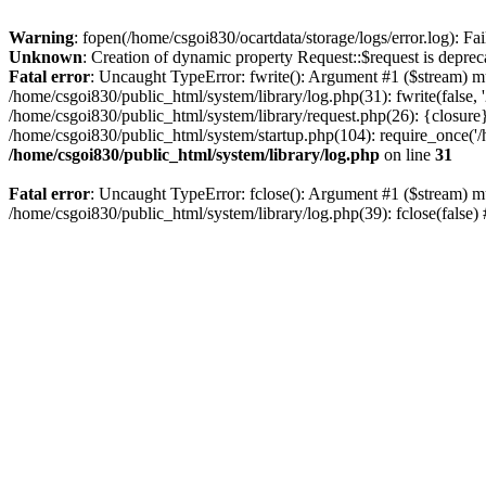
Warning
: fopen(/home/csgoi830/ocartdata/storage/logs/error.log): Fai
Unknown
: Creation of dynamic property Request::$request is deprec
Fatal error
: Uncaught TypeError: fwrite(): Argument #1 ($stream) mu
/home/csgoi830/public_html/system/library/log.php(31): fwrite(false
/home/csgoi830/public_html/system/library/request.php(26): {closure}
/home/csgoi830/public_html/system/startup.php(104): require_once('/h
/home/csgoi830/public_html/system/library/log.php
on line
31
Fatal error
: Uncaught TypeError: fclose(): Argument #1 ($stream) mu
/home/csgoi830/public_html/system/library/log.php(39): fclose(false)