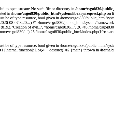
led to open stream: No such file or directory in
/home/csgoi830/public
ated in
/home/csgoi830/public_html/system/library/request.php
on l
st be of type resource, bool given in /home/csgoi830/public_html/syste
, '2026-08-07 3:20...') #1 /home/csgoi830/public_html/system/framewo
(8192, 'Creation of dyn...', '/home/csgoi830/...', 26) #3 /home/csgoi
ome/csgoi830/...') #5 /home/csgoi830/public_html/index.php(19): start
st be of type resource, bool given in /home/csgoi830/public_html/syste
 #1 [internal function]: Log->__destruct() #2 {main} thrown in
/home/c