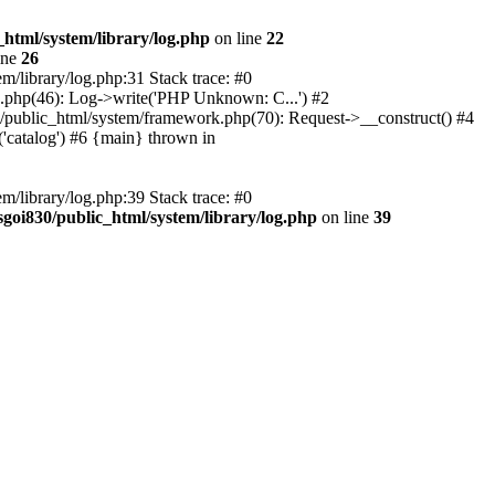
_html/system/library/log.php
on line
22
ine
26
m/library/log.php:31 Stack trace: #0
rk.php(46): Log->write('PHP Unknown: C...') #2
830/public_html/system/framework.php(70): Request->__construct() #4
('catalog') #6 {main} thrown in
m/library/log.php:39 Stack trace: #0
sgoi830/public_html/system/library/log.php
on line
39