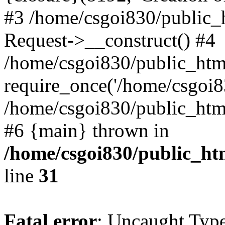
#3 /home/csgoi830/public_
Request->__construct() #4
/home/csgoi830/public_html
require_once('/home/csgoi83
/home/csgoi830/public_html/
#6 {main} thrown in
/home/csgoi830/public_htm
line
31
Fatal error
: Uncaught Type