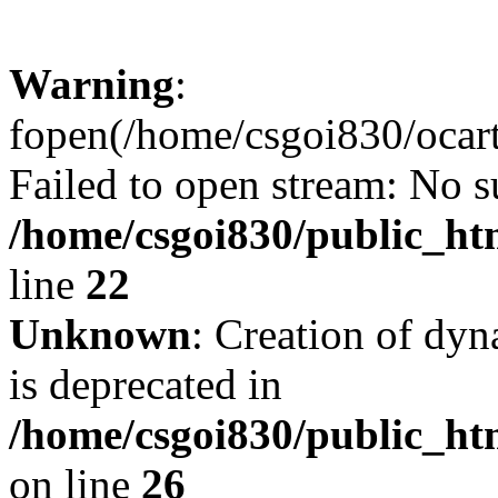
Warning
:
fopen(/home/csgoi830/ocartd
Failed to open stream: No su
/home/csgoi830/public_htm
line
22
Unknown
: Creation of dyn
is deprecated in
/home/csgoi830/public_htm
on line
26