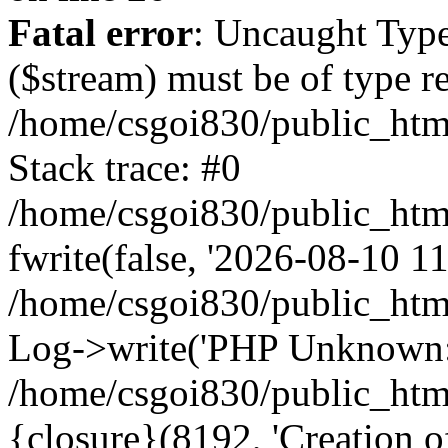
Fatal error
: Uncaught Type
($stream) must be of type r
/home/csgoi830/public_html
Stack trace: #0
/home/csgoi830/public_html
fwrite(false, '2026-08-10 11:
/home/csgoi830/public_htm
Log->write('PHP Unknown: 
/home/csgoi830/public_html
{closure}(8192, 'Creation of