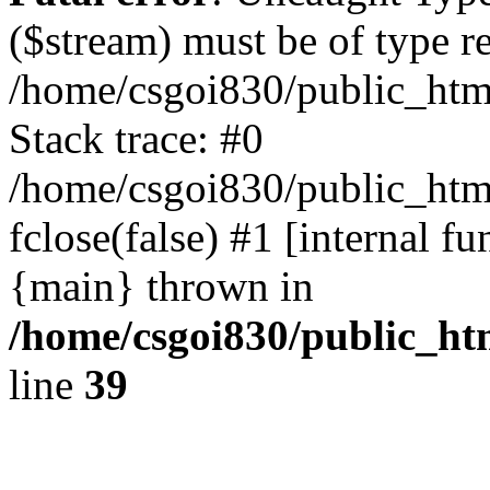
($stream) must be of type r
/home/csgoi830/public_html
Stack trace: #0
/home/csgoi830/public_html
fclose(false) #1 [internal f
{main} thrown in
/home/csgoi830/public_htm
line
39